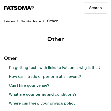
Search
Other
Fatsoma
Solution home
Other
Other
I’m getting texts with links to Fatsoma, why is this?
How can I trade or perform at an event?
Can I hire your venue?
What are your terms and conditions?
Where can I view your privacy policy