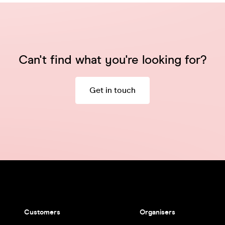
Can't find what you're looking for?
Get in touch
Customers
Organisers