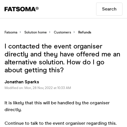
Search
Fatsoma
Solution home
Customers
Refunds
I contacted the event organiser
directly and they have offered me an
alternative solution. How do I go
about getting this?
Jonathan Sparks
Modified on: Mon, 28 Nov, 2022 at 10:33 AM
It is likely that this will be handled by the organiser
directly.
Continue to talk to the event organiser regarding this.