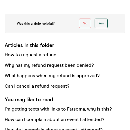
No
Yes
Was this article helpful?
Articles in this folder
How to request a refund
Why has my refund request been denied?
What happens when my refund is approved?
Can I cancel a refund request?
You may like to read
I’m getting texts with links to Fatsoma, why is this?
How can I complain about an event I attended?
How do I complain about an event I attended?