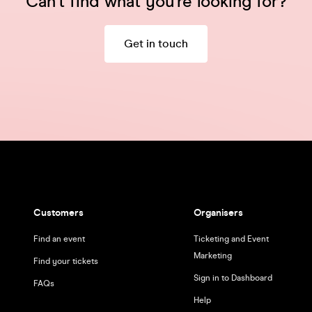
Can't find what you're looking for?
Get in touch
Customers
Organisers
Find an event
Ticketing and Event
Marketing
Find your tickets
Sign in to Dashboard
FAQs
Help