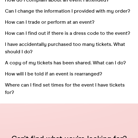
Can I change the information I provided with my order?
How can I trade or perform at an event?
How can I find out if there is a dress code to the event?
I have accidentally purchased too many tickets. What
should I do?
A copy of my tickets has been shared. What can I do?
How will I be told if an event is rearranged?
Where can I find set times for the event I have tickets
for?