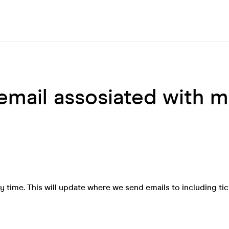
email assosiated with 
 time. This will update where we send emails to including tic