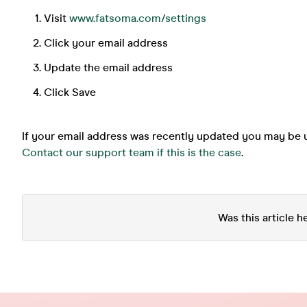
Visit
www.fatsoma.com/settings
Click your email address
Update the email address
Click Save
If your email address was recently updated you may be u
Contact our support team if this is the case
.
Was this article h