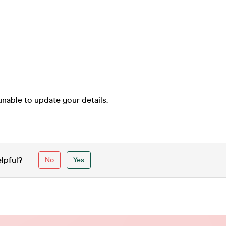
nable to update your details.
elpful?
No
Yes