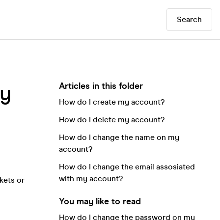
Search
Articles in this folder
my
How do I create my account?
How do I delete my account?
How do I change the name on my
account?
How do I change the email assosiated
with my account?
kets or
You may like to read
How do I change the password on my