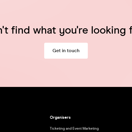
't find what you're looking 
Get in touch
Organisers
Ticketing and Event Marketing