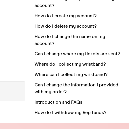
account?
How do I create my account?
How do I delete my account?
How do I change the name on my
account?
Can I change where my tickets are sent?
Where do I collect my wristband?
Where can I collect my wristband?
Can I change the information I provided
with my order?
Introduction and FAQs
How do I withdraw my Rep funds?