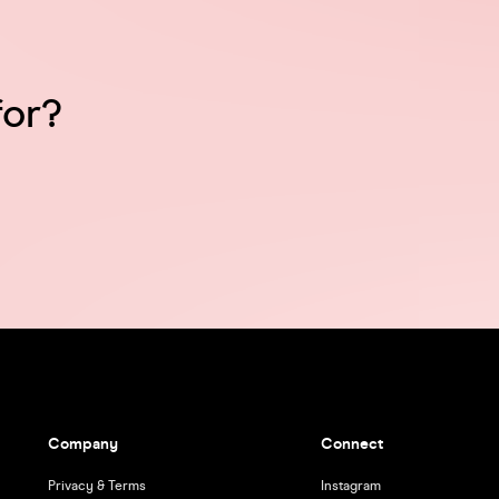
for?
Company
Connect
Privacy & Terms
Instagram