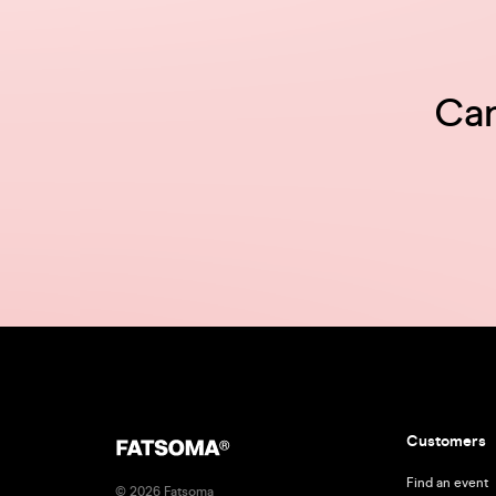
Can
Customers
Find an event
© 2026 Fatsoma