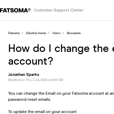
Customer Support Center
Fatsoma
Solution home
Users
Accounts
How do I change the 
account?
Jonathan Sparks
Modified on: Thu, 3 Jul, 2025 at 10:41 AM
You can change the Email on your Fatsoma account at any
password reset emails.
To update the email on your account