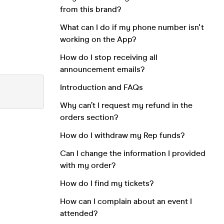
from this brand?
What can I do if my phone number isn't
working on the App?
How do I stop receiving all
announcement emails?
Introduction and FAQs
Why can’t I request my refund in the
orders section?
How do I withdraw my Rep funds?
Can I change the information I provided
with my order?
How do I find my tickets?
How can I complain about an event I
attended?