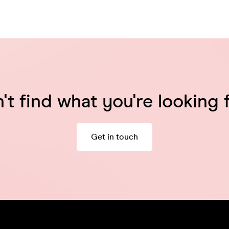
't find what you're looking 
Get in touch