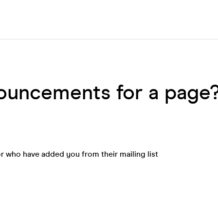
nouncements for a page
 who have added you from their mailing list