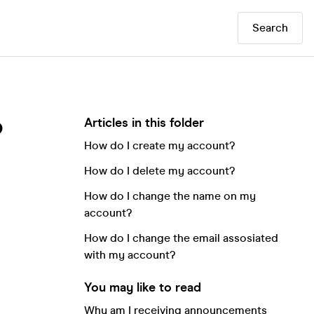
Search
Articles in this folder
?
How do I create my account?
How do I delete my account?
How do I change the name on my
account?
How do I change the email assosiated
with my account?
You may like to read
Why am I receiving announcements