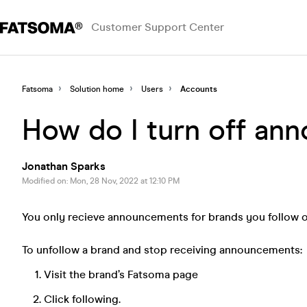
Customer Support Center
Fatsoma
Solution home
Users
Accounts
How do I turn off an
Jonathan Sparks
Modified on: Mon, 28 Nov, 2022 at 12:10 PM
You only recieve announcements for brands you follow or
To unfollow a brand and stop receiving announcements:
Visit the brand’s Fatsoma page
Click following.