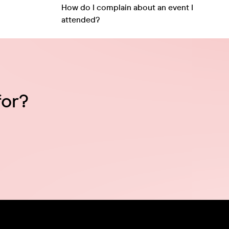
How do I complain about an event I
attended?
for?