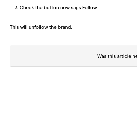
Check the button now says Follow
This will unfollow the brand.
Was this article h